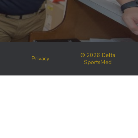
© 2026 Delta
Privacy
SportsMed