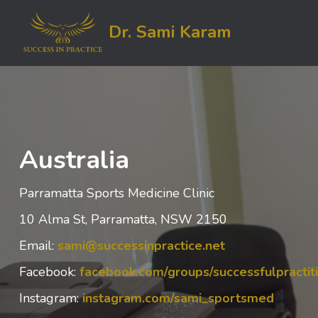
Dr. Sami Karam
Australia
Parramatta Sports Medicine Clinic
10 Alma St, Parramatta, NSW 2150
Email:
sami@successinpractice.net
Facebook:
facebook.com/groups/successfulpracti
Instagram:
instagram.com/sami_sportsmed