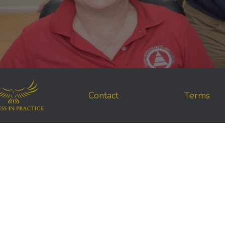
Contact
Terms