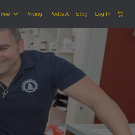
Pricing
Podcast
Blog
Log In
rses