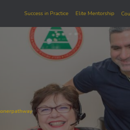
Success in Practice
Elite Mentorship
Cou
tionerpathway